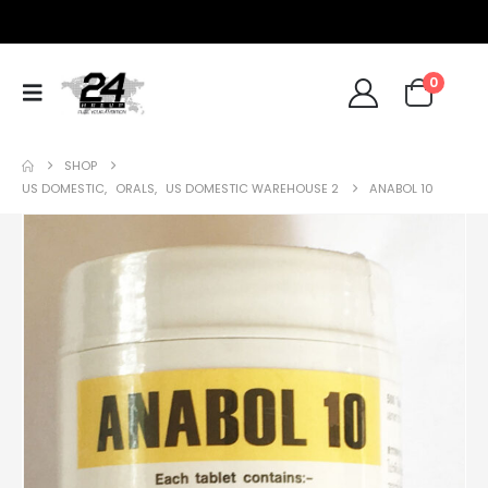
0
SHOP
US DOMESTIC
,
ORALS
,
US DOMESTIC WAREHOUSE 2
ANABOL 10