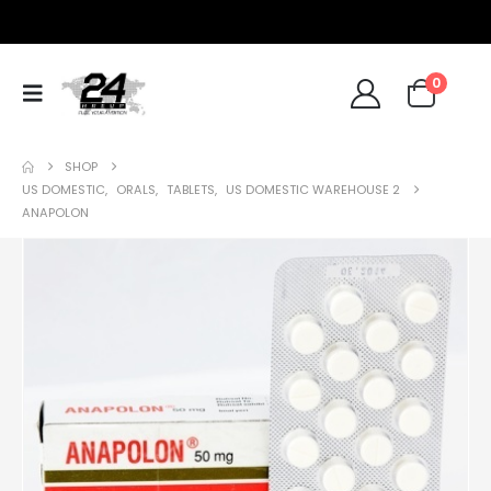
0
SHOP
US DOMESTIC
,
ORALS
,
TABLETS
,
US DOMESTIC WAREHOUSE 2
ANAPOLON