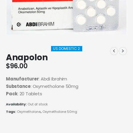
US DOMESTIC 2
Anapolon
$
96.00
Manufacturer
: Abdi Ibrahim
Substance
: Oxymetholone 50mg
Pack
: 20 Tablets
Availability:
Out of stock
Tags:
Oxymetholone
,
Oxymetholone 50mg