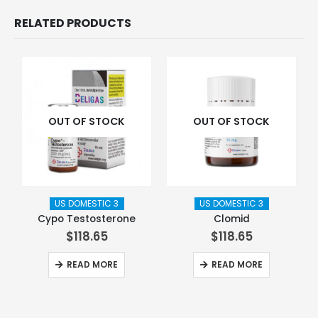
RELATED PRODUCTS
OUT OF STOCK
OUT OF STOCK
US DOMESTIC 3
US DOMESTIC 3
Cypo Testosterone
Clomid
$
118.65
$
118.65
READ MORE
READ MORE