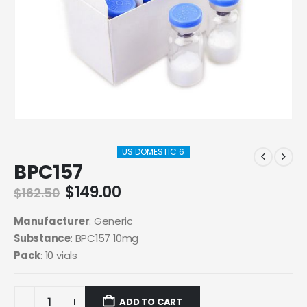
US DOMESTIC 6
BPC157
Original
Current
$
149.00
$
162.50
price
price
was:
is:
Manufacturer
: Generic
$162.50.
$149.00.
Substance
: BPC157 10mg
Pack
: 10 vials
ADD TO CART