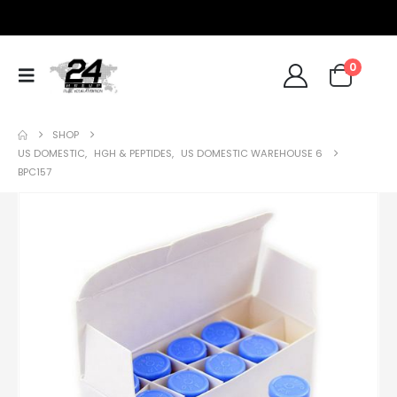
0
SHOP
US DOMESTIC
,
HGH & PEPTIDES
,
US DOMESTIC WAREHOUSE 6
BPC157