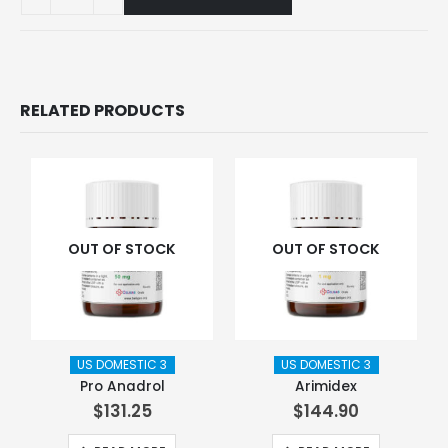
RELATED PRODUCTS
OUT OF STOCK
OUT OF STOCK
US DOMESTIC 3
US DOMESTIC 3
Pro Anadrol
Arimidex
$
131.25
$
144.90