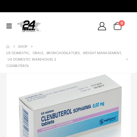
0
SHOP
US DOMESTIC
,
ORALS
,
BRONCHODILATORS
,
WEIGHT MANAGEMENT
,
US DOMESTIC WAREHOUSE 2
CLENBUTEROL