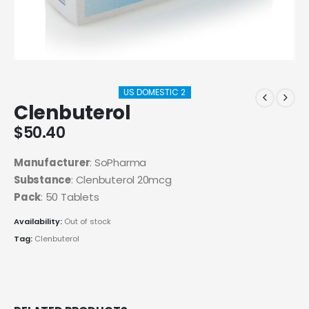
US DOMESTIC 2
Clenbuterol
$
50.40
Manufacturer
: SoPharma
Substance
: Clenbuterol 20mcg
Pack
: 50 Tablets
Availability:
Out of stock
Tag:
Clenbuterol