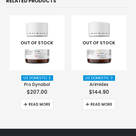
RELATED PRODUCTS
OUT OF STOCK
OUT OF STOCK
US DOMESTIC 3
US DOMESTIC 3
Pro Dynabol
Arimidex
$
207.00
$
144.90
READ MORE
READ MORE