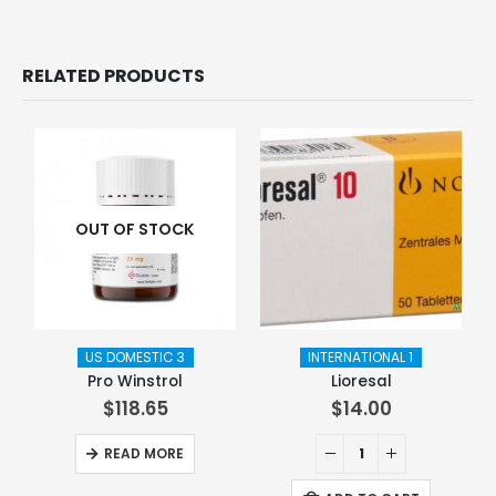
RELATED PRODUCTS
OUT OF STOCK
US DOMESTIC 3
INTERNATIONAL 1
Pro Winstrol
Lioresal
$
118.65
$
14.00
READ MORE