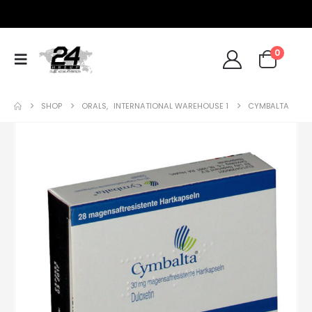
0
SHOP
ORALS
,
INTERNATIONAL WAREHOUSE 1
CYMBALTA