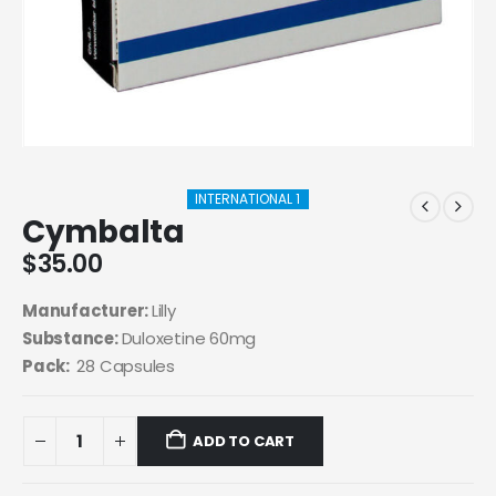
INTERNATIONAL 1
Cymbalta
$
35.00
Manufacturer:
Lilly
Substance:
Duloxetine 60mg
Pack:
28 Capsules
ADD TO CART