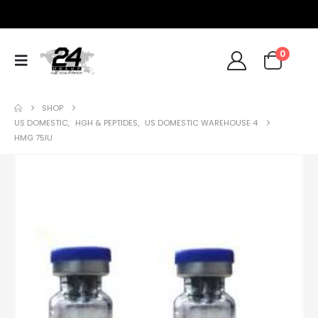
0
SHOP
US DOMESTIC
,
HGH & PEPTIDES
,
US DOMESTIC WAREHOUSE 4
HMG 75IU