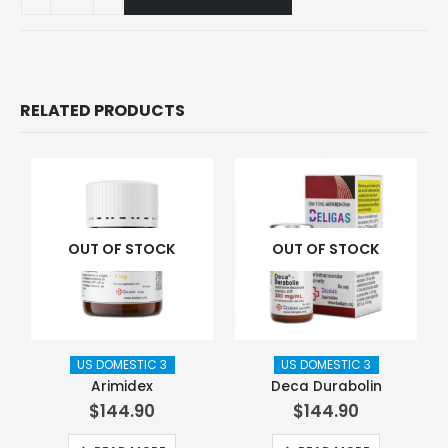
RELATED PRODUCTS
OUT OF STOCK
OUT OF STOCK
US DOMESTIC 3
US DOMESTIC 3
Arimidex
Deca Durabolin
$
144.90
$
144.90