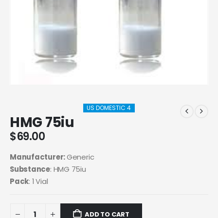
US DOMESTIC 4
HMG 75iu
$
69.00
Manufacturer:
Generic
Substance
: HMG 75iu
Pack
: 1 Vial
ADD TO CART