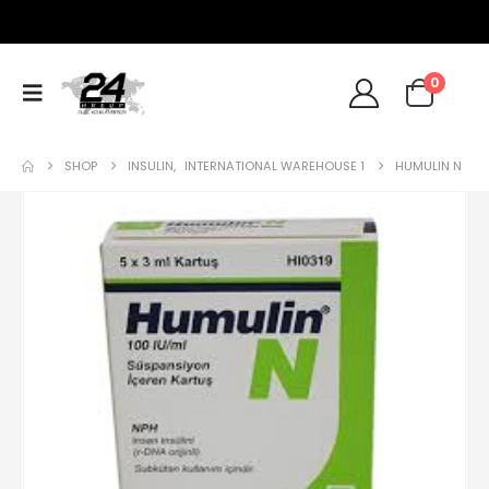
0
SHOP
INSULIN
,
INTERNATIONAL WAREHOUSE 1
HUMULIN N