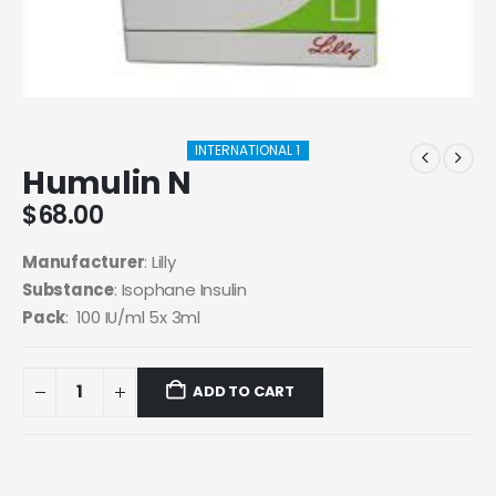
INTERNATIONAL 1
Humulin N
$
68.00
Manufacturer
: Lilly
Substance
: I
sophane Insulin
Pack
: 100 IU/ml 5x 3ml
ADD TO CART