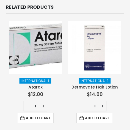
RELATED PRODUCTS
INTERNATIONAL 1
INTERNATIONAL 1
Atarax
Dermovate Hair Lotion
$
12.00
$
14.00
ADD TO CART
ADD TO CART