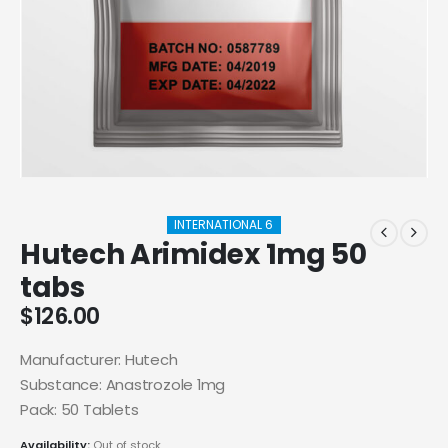
INTERNATIONAL 6
Hutech Arimidex 1mg 50
tabs
$
126.00
Manufacturer: Hutech
Substance: Anastrozole 1mg
Pack: 50 Tablets
Availability:
Out of stock