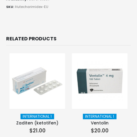
SKU:
Hutecharimidex-EU
RELATED PRODUCTS
INTERNATIONAL 1
INTERNATIONAL 1
Zaditen (ketotifen)
Ventolin
$
21.00
$
20.00