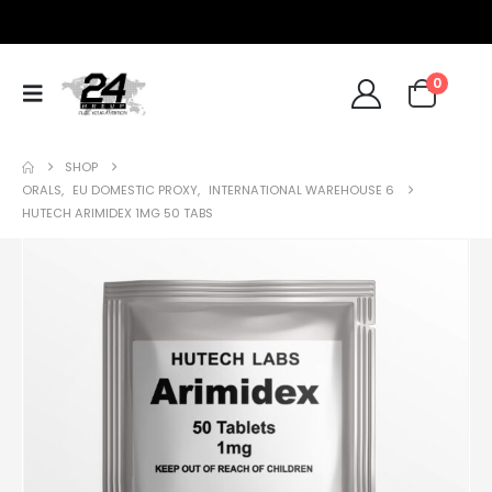
0
SHOP
ORALS
,
EU DOMESTIC PROXY
,
INTERNATIONAL WAREHOUSE 6
HUTECH ARIMIDEX 1MG 50 TABS