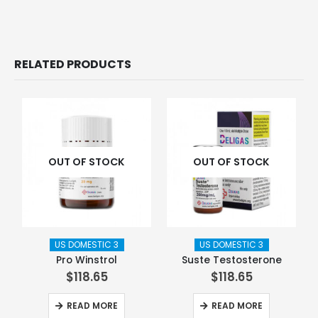
RELATED PRODUCTS
OUT OF STOCK
OUT OF STOCK
US DOMESTIC 3
US DOMESTIC 3
Pro Winstrol
Suste Testosterone
$
118.65
$
118.65
READ MORE
READ MORE