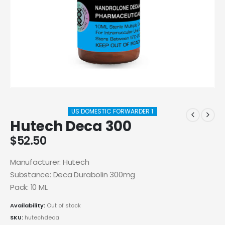
US DOMESTIC FORWARDER 1
Hutech Deca 300
$
52.50
Manufacturer: Hutech
Substance: Deca Durabolin 300mg
Pack: 10 ML
Availability:
Out of stock
SKU:
hutechdeca