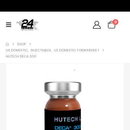
0
SHOP
US DOMESTIC
,
INJECTABLES
,
US DOMESTIC FORWARDER 1
HUTECH DECA 300