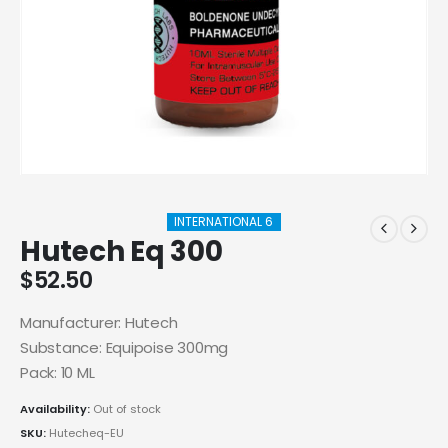
INTERNATIONAL 6
Hutech Eq 300
$
52.50
Manufacturer: Hutech
Substance: Equipoise 300mg
Pack: 10 ML
Availability:
Out of stock
SKU:
Hutecheq-EU