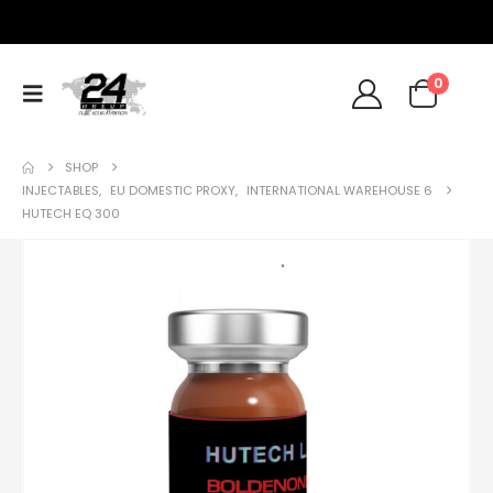
0
SHOP
INJECTABLES
,
EU DOMESTIC PROXY
,
INTERNATIONAL WAREHOUSE 6
HUTECH EQ 300