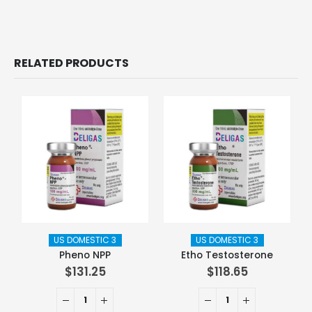
RELATED PRODUCTS
US DOMESTIC 3
US DOMESTIC 3
Pheno NPP
Etho Testosterone
$
131.25
$
118.65