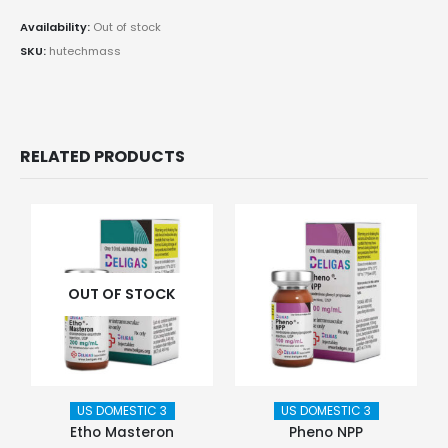
Availability:
Out of stock
SKU:
hutechmass
RELATED PRODUCTS
OUT OF STOCK
US DOMESTIC 3
US DOMESTIC 3
Etho Masteron
Pheno NPP