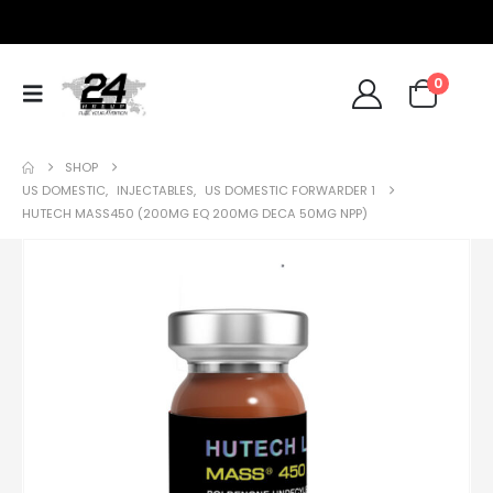
0
SHOP
US DOMESTIC
,
INJECTABLES
,
US DOMESTIC FORWARDER 1
HUTECH MASS450 (200MG EQ 200MG DECA 50MG NPP)