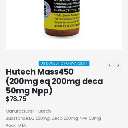
US DOMESTIC FORWARDER 1
Hutech Mass450
(200mg eq 200mg deca
50mg Npp)
$
78.75
Manufacturer: Hutech
Substance:EQ 200mg, Deca 200mg, NPP 50mg
Pack: 10 ML