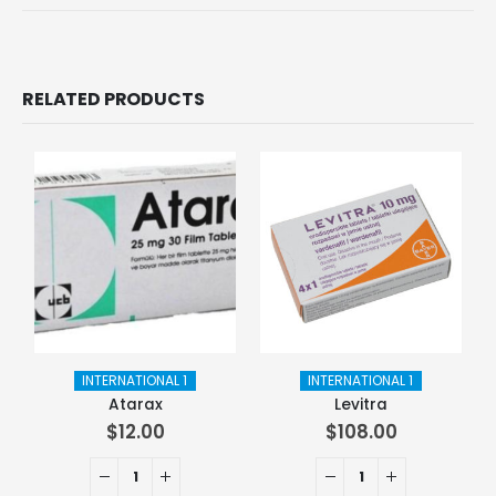
RELATED PRODUCTS
INTERNATIONAL 1
INTERNATIONAL 1
Atarax
Levitra
$
12.00
$
108.00