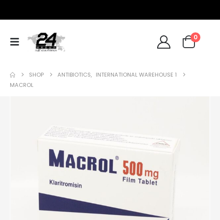
0
SHOP
ANTIBIOTICS
,
INTERNATIONAL WAREHOUSE 1
MACROL