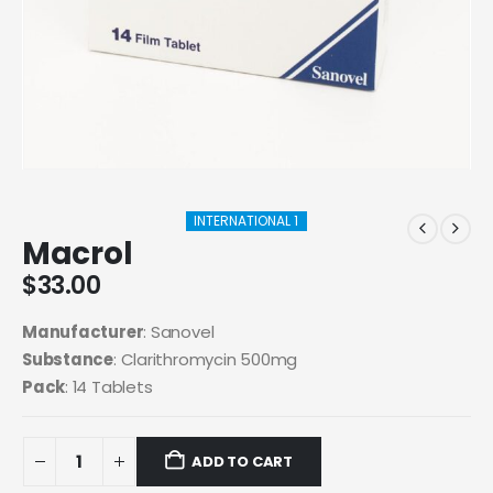
INTERNATIONAL 1
Macrol
$
33.00
Manufacturer
: Sanovel
Substance
: Clarithromycin 500mg
Pack
: 14 Tablets
ADD TO CART