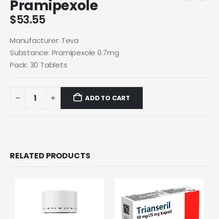
Pramipexole
$
53.55
Manufacturer: Teva
Substance: Pramipexole 0.7mg
Pack: 30 Tablets
ADD TO CART
RELATED PRODUCTS