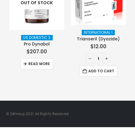
OUT OF STOCK
INTERNATIONAL 1
US DOMESTIC 3
Trianseril (Dyazide)
Pro Dynabol
$
12.00
$
207.00
READ MORE
ADD TO CART
© 24hreup 2021. All Rights Reserved