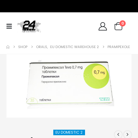
0
SHOP
ORALS
,
EU DOMESTIC WAREHOUSE 2
PRAMIPEXOLE
EU DOMESTIC 2