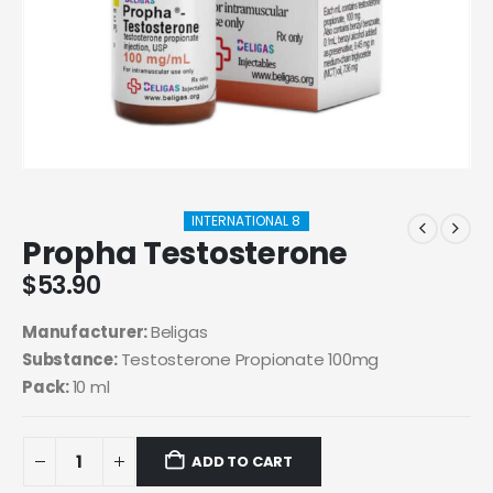
INTERNATIONAL 8
Propha Testosterone
$
53.90
Manufacturer:
Beligas
Substance:
Testosterone Propionate 100mg
Pack:
10 ml
ADD TO CART