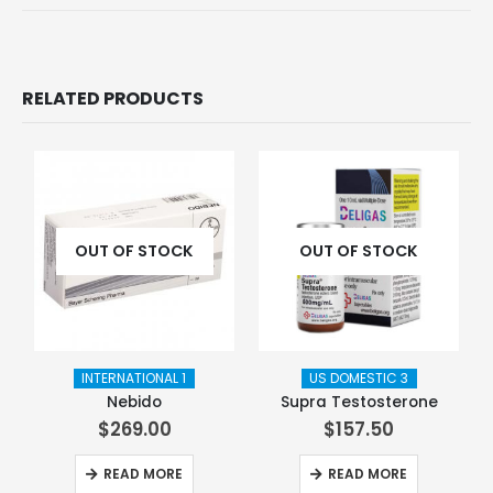
RELATED PRODUCTS
OUT OF STOCK
OUT OF STOCK
INTERNATIONAL 1
US DOMESTIC 3
Nebido
Supra Testosterone
$
269.00
$
157.50
READ MORE
READ MORE