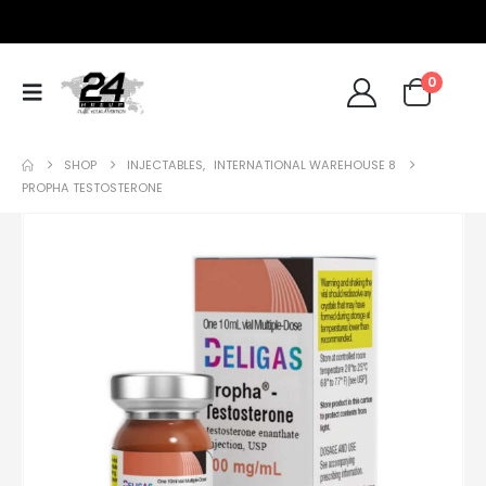
0
SHOP
INJECTABLES
,
INTERNATIONAL WAREHOUSE 8
PROPHA TESTOSTERONE