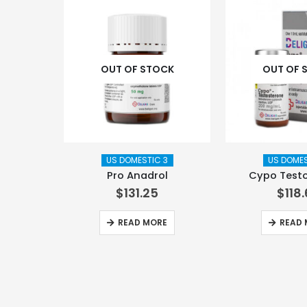
OUT OF STOCK
OUT OF 
US DOMESTIC 3
US DOMES
Pro Anadrol
Cypo Test
$
131.25
$
118
READ MORE
READ 