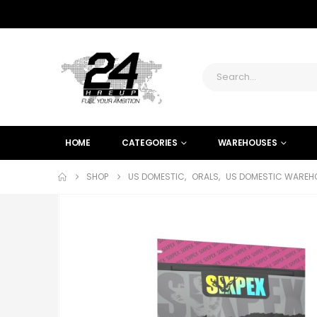
HOME
CATEGORIES
WAREHOUSES
SHOP
US DOMESTIC
,
ORALS
,
US DOMESTIC WAREHO