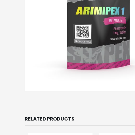
RELATED PRODUCTS