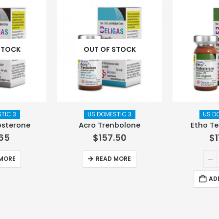
STOCK
OUT OF STOCK
TIC 3
US DOMESTIC 3
US D
osterone
Acro Trenbolone
Etho Te
.65
$
157.50
$
MORE
READ MORE
AD