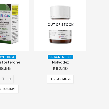
OUT OF STOCK
OMESTIC 3
US DOMESTIC 3
stosterone
Nolvadex
118.65
$
92.40
READ MORE
D TO CART