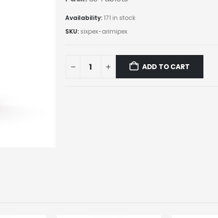
Availability:
171 in stock
SKU:
sixpex-arimipex
ADD TO CART