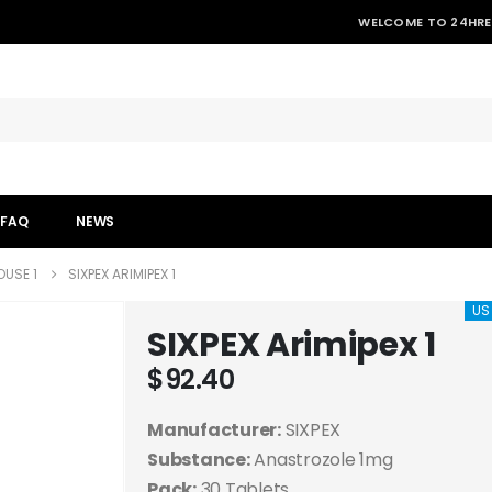
WELCOME TO 24HRE
FAQ
NEWS
USE 1
SIXPEX ARIMIPEX 1
US
SIXPEX Arimipex 1
$
92.40
Manufacturer:
SIXPEX
Substance:
Anastrozole 1mg
Pack:
30 Tablets