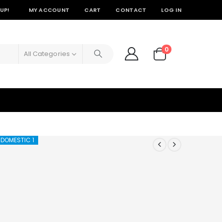
UP!
MY ACCOUNT
CART
CONTACT
LOG IN
0
All Categories
 DOMESTIC 1