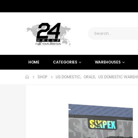
HOME
CATEGORIES
WAREHOUSES
SHOP
US DOMESTIC
,
ORALS
,
US DOMESTIC WAREHO