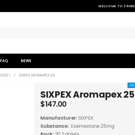
WELCOME TO 24HRE
FAQ
NEWS
USE 1
SIXPEX AROMAPEX 25
US
SIXPEX Aromapex 25
$
147.00
Manufacturer:
SIXPEX
Substance:
Exemestane 25mg
Pack:
30 Tablets