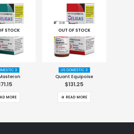
OF STOCK
OUT OF STOCK
OMESTIC 3
US DOMESTIC 3
Masteron
Quant Equipoise
171.15
$
131.25
AD MORE
READ MORE