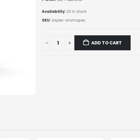
Availability:
33 in stock
SKU:
sixpex-aromapex
ADD TO CART