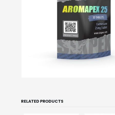
RELATED PRODUCTS