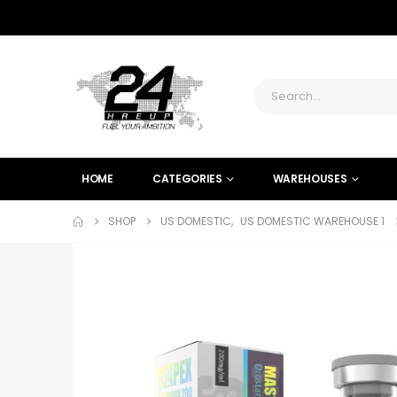
HOME
CATEGORIES
WAREHOUSES
SHOP
US DOMESTIC
,
US DOMESTIC WAREHOUSE 1