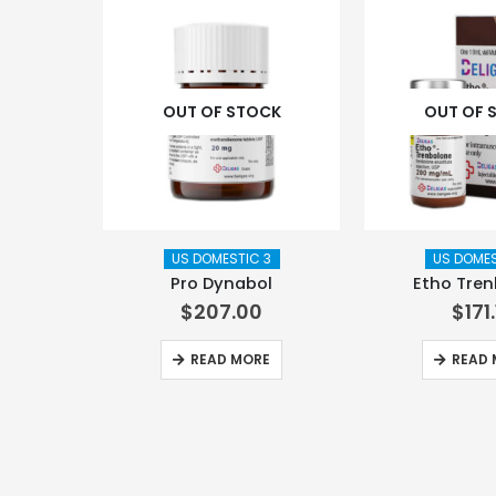
OUT OF STOCK
OUT OF 
US DOMESTIC 3
US DOMES
Pro Dynabol
Etho Tre
$
207.00
$
171
READ MORE
READ 