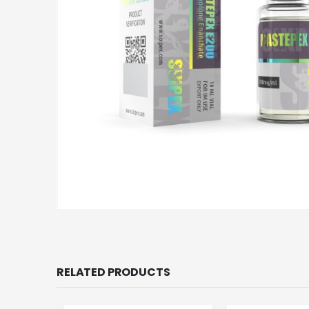
RELATED PRODUCTS