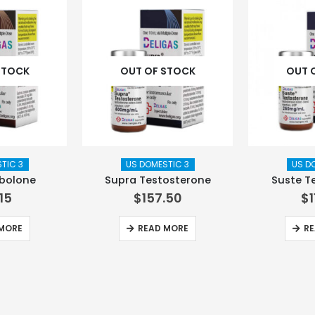
STOCK
OUT OF STOCK
OUT 
TIC 3
US DOMESTIC 3
US D
nbolone
Supra Testosterone
Suste T
.15
$
157.50
$
MORE
READ MORE
RE