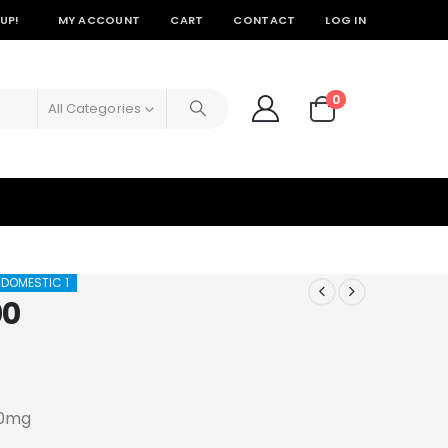
UP!
MY ACCOUNT
CART
CONTACT
LOG IN
0
All Categories
 DOMESTIC 1
00
00mg