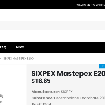
WELCOME TO 24HRE
FAQ
NEWS
SIXPEX MASTEPEX E200
US
SIXPEX Mastepex E2
$
118.65
Manufacturer:
SIXPEX
Substance:
Drostabolone Enanthate 2
Pack:
10ml