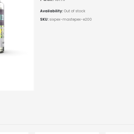
Availability:
Out of stock
SKU:
sixpex-mastepex-e200