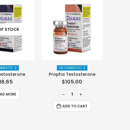
OF STOCK
OMESTIC 3
US DOMESTIC 3
estosterone
Propha Testosterone
118.65
$
105.00
AD MORE
ADD TO CART