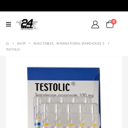
0
SHOP
INJECTABLES
,
INTERNATIONAL WAREHOUSE 3
TESTOLIC