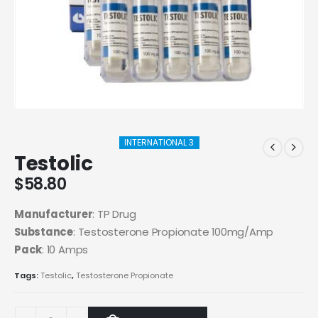
INTERNATIONAL 3
Testolic
$
58.80
Manufacturer
: TP Drug
Substance
: Testosterone Propionate 100mg/Amp
Pack
: 10 Amps
Tags:
Testolic
,
Testosterone Propionate