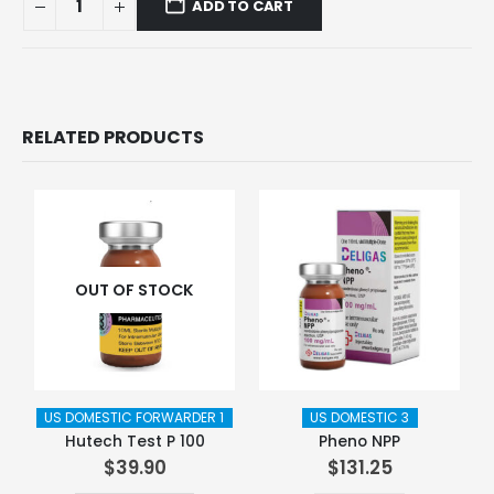
ADD TO CART
RELATED PRODUCTS
OUT OF STOCK
US DOMESTIC FORWARDER 1
US DOMESTIC 3
Hutech Test P 100
Pheno NPP
$
39.90
$
131.25