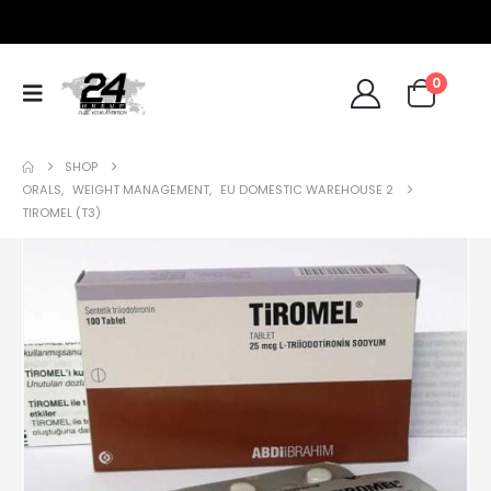
0
SHOP
ORALS
,
WEIGHT MANAGEMENT
,
EU DOMESTIC WAREHOUSE 2
TIROMEL (T3)