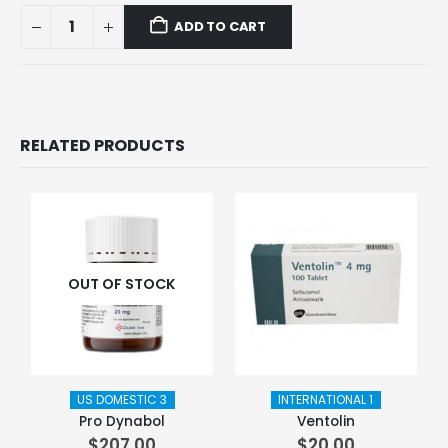
ADD TO CART
RELATED PRODUCTS
OUT OF STOCK
US DOMESTIC 3
INTERNATIONAL 1
Pro Dynabol
Ventolin
$
207.00
$
20.00