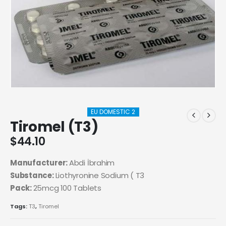
EU DOMESTIC 2
Tiromel (T3)
$
44.10
Manufacturer:
Abdi İbrahim
Substance:
Liothyronine Sodium ( T3
Pack:
25mcg 100 Tablets
Tags:
T3
,
Tiromel