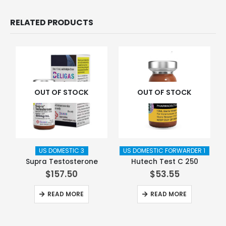
RELATED PRODUCTS
OUT OF STOCK
OUT OF STOCK
US DOMESTIC 3
US DOMESTIC FORWARDER 1
Supra Testosterone
Hutech Test C 250
$
157.50
$
53.55
READ MORE
READ MORE