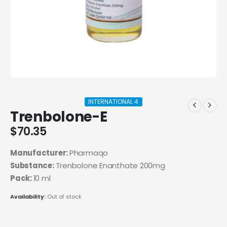
INTERNATIONAL 4
Trenbolone-E
$
70.35
Manufacturer:
Pharmaqo
Substance:
Trenbolone Enanthate 200mg
Pack:
10 ml
Availability:
Out of stock