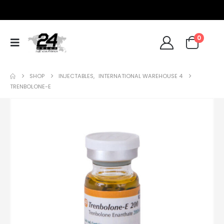
0
SHOP
INJECTABLES
,
INTERNATIONAL WAREHOUSE 4
TRENBOLONE-E