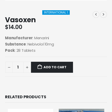
INTERNATIONAL 1
Vasoxen
$
14.00
Manufacturer
: Menarini
Substance
: Nebivolol 10mg
Pack
: 28 Tablets
ADD TO CART
RELATED PRODUCTS