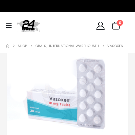
0
SHOP
ORALS
,
INTERNATIONAL WAREHOUSE 1
VASOXEN