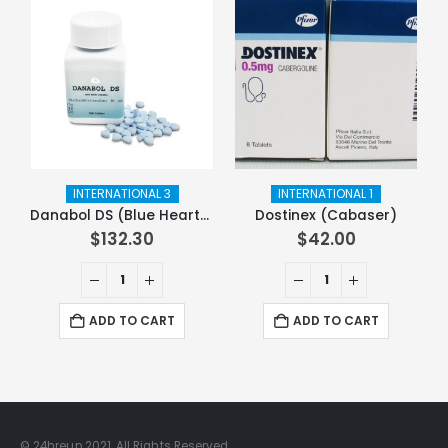
INTERNATIONAL 3
INTERNATIONAL 1
Danabol DS (Blue Hearts)
Dostinex (Cabaser)
$
132.30
$
42.00
ADD TO CART
ADD TO CART
© 24hreup 2021. All Rights Reserved