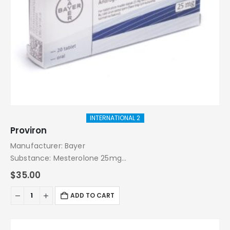
INTERNATIONAL 2
Proviron
Manufacturer: Bayer
Substance: Mesterolone 25mg
Pack: 20 Tablets
$
35.00
ADD TO CART