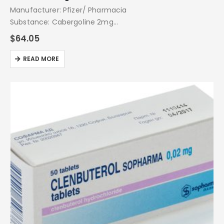
Manufacturer: Pfizer/ Pharmacia
Substance: Cabergoline 2mg
Pack: 20 Tablets
$
64.05
READ MORE