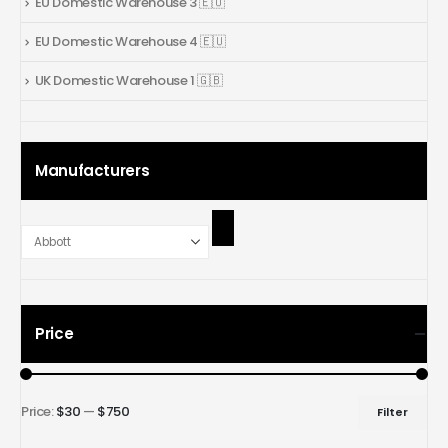
EU Domestic Warehouse 3 🇪🇺
EU Domestic Warehouse 4 🇪🇺
UK Domestic Warehouse 1 🇬🇧
Manufacturers
Price
Price:
$30
—
$750
Filter
Min
Max