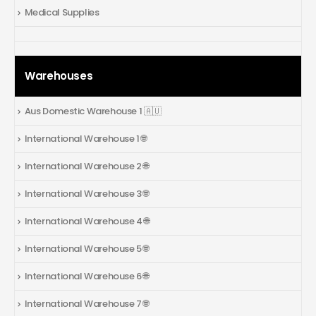
Medical Supplies
Warehouses
Aus Domestic Warehouse 1 🇦🇺
International Warehouse 1 🌐
International Warehouse 2 🌐
International Warehouse 3 🌐
International Warehouse 4 🌐
International Warehouse 5 🌐
International Warehouse 6 🌐
International Warehouse 7 🌐