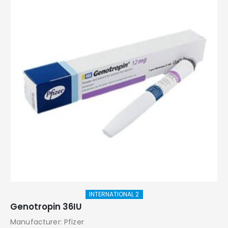
INTERNATIONAL 2
Genotropin 36IU
Manufacturer: Pfizer