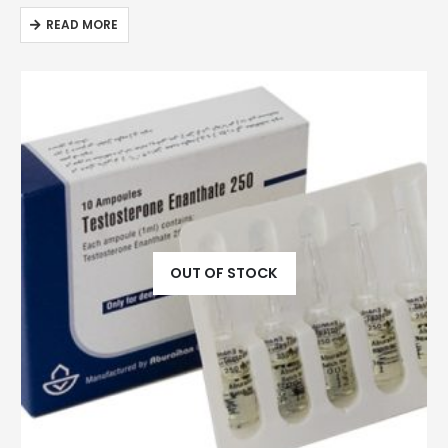
READ MORE
OUT OF STOCK