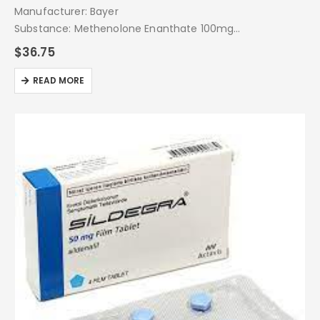
Manufacturer: Bayer
Substance: Methenolone Enanthate 100mg
Pack: 1 Amp
$
36.75
READ MORE