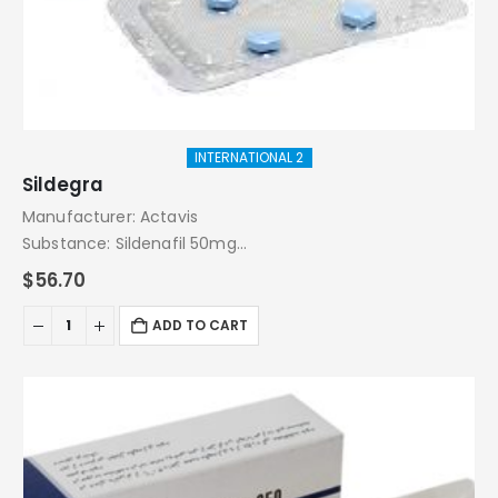
INTERNATIONAL 2
Sildegra
Manufacturer: Actavis
Substance: Sildenafil 50mg
Pack: 4 Tablets
$
56.70
ADD TO CART