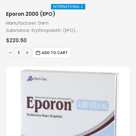
INTERNATIONAL 2
Eporon 2000 (EPO)
Manufacturer: Dem
Substance: Erythropoietin (EPO)
Pack: 10.000 IU (2000 IU x 5 Injections)
$
220.50
ADD TO CART