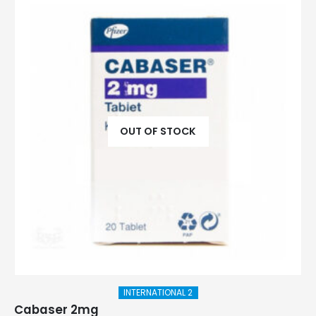
OUT OF STOCK
INTERNATIONAL 2
Cabaser 2mg