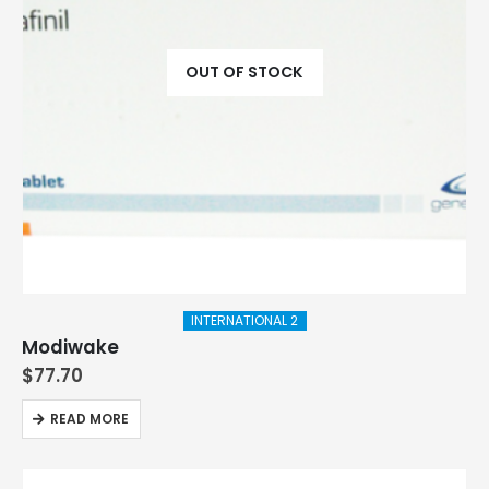
OUT OF STOCK
INTERNATIONAL 2
Modiwake
$
77.70
READ MORE