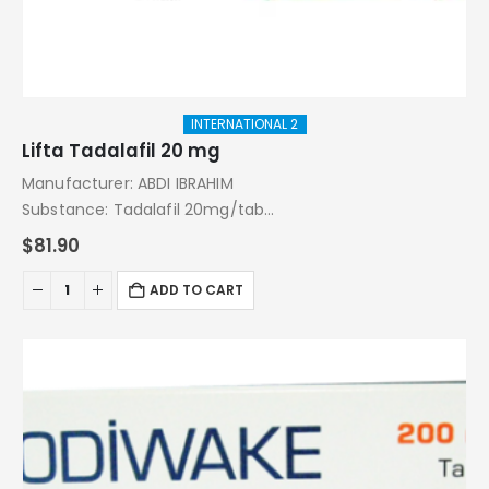
INTERNATIONAL 2
Lifta Tadalafil 20 mg
Manufacturer: ABDI IBRAHIM
Substance: Tadalafil 20mg/tab
Pack: 4 Tablets
$
81.90
ADD TO CART