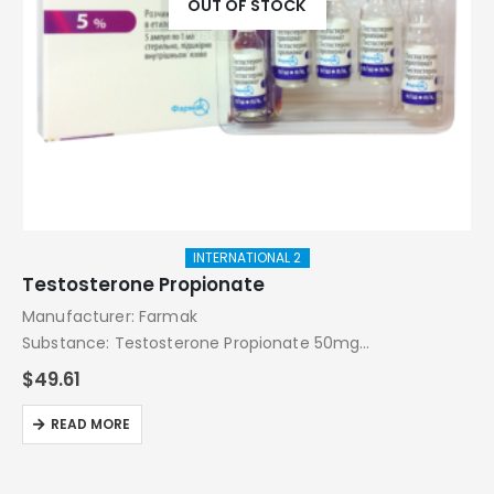
OUT OF STOCK
INTERNATIONAL 2
Testosterone Propionate
Manufacturer: Farmak
Substance: Testosterone Propionate 50mg
Pack: 5 amps
$
49.61
READ MORE