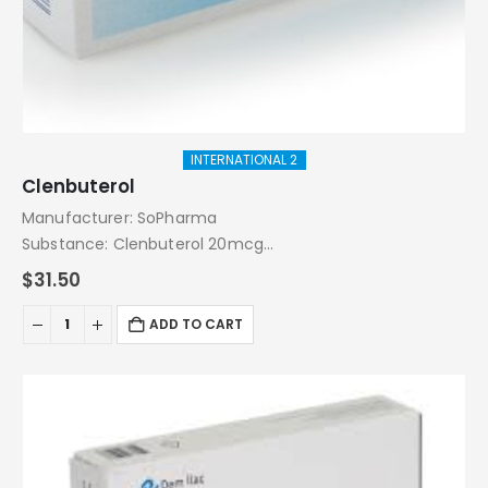
INTERNATIONAL 2
Clenbuterol
Manufacturer: SoPharma
Substance: Clenbuterol 20mcg
Pack: 50 Tablets
$
31.50
ADD TO CART