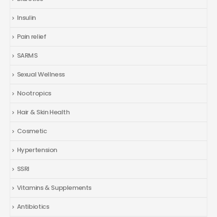
Insulin
Pain relief
SARMS
Sexual Wellness
Nootropics
Hair & Skin Health
Cosmetic
Hypertension
SSRI
Vitamins & Supplements
Antibiotics