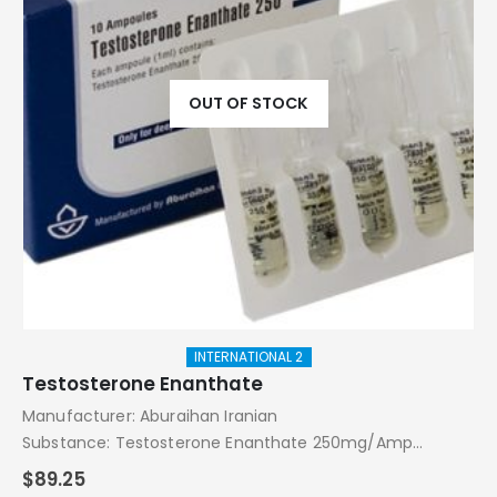
OUT OF STOCK
INTERNATIONAL 2
Testosterone Enanthate
Manufacturer: Aburaihan Iranian
Substance: Testosterone Enanthate 250mg/Amp
Pack: 10 Amps
$
89.25