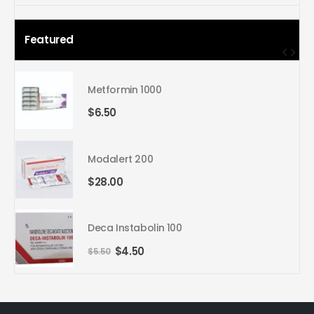
price
price
Featured
Metformin 1000
$
6.50
Modalert 200
$
28.00
Deca Instabolin 100
Original
Current
$
4.50
$
5.50
price
price
was:
is:
$5.50.
$4.50.