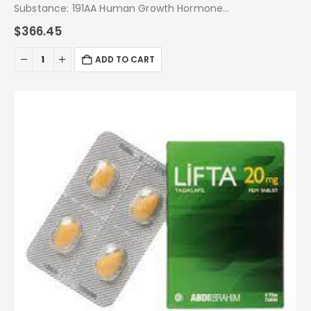
Substance: 191AA Human Growth Hormone
Pack: 36 IU
$
366.45
ADD TO CART