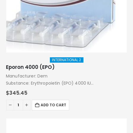
INTERNATIONAL 2
Eporon 4000 (EPO)
Manufacturer: Dem
Substance: Erythropoietin (EPO) 4000 IU
Pack: 16000 IU (4000 IU x 4 Injections)
$
345.45
ADD TO CART