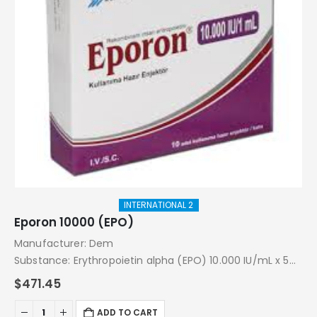
INTERNATIONAL 2
Eporon 10000 (EPO)
Manufacturer: Dem
Substance: Erythropoietin alpha (EPO) 10.000 IU/mL x 5
Injections
$
471.45
Pack: 10.000 IU/mL x 5 Injections
ADD TO CART