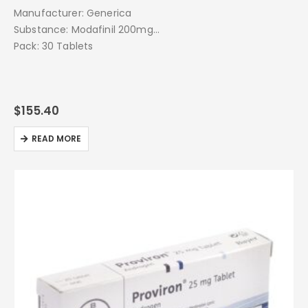
Manufacturer: Generica
Substance: Modafinil 200mg
Pack: 30 Tablets
$
155.40
READ MORE