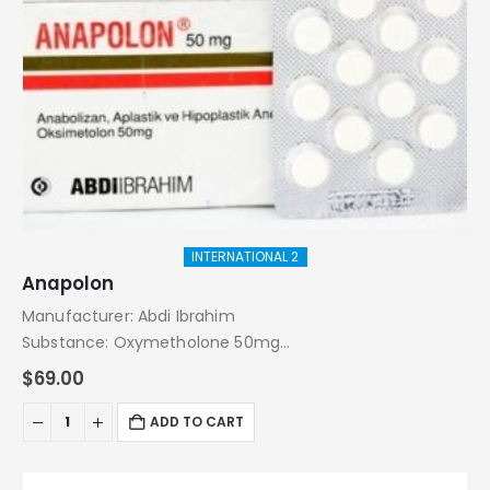
INTERNATIONAL 2
Anapolon
Manufacturer: Abdi Ibrahim
Substance: Oxymetholone 50mg
Pack: 20 Tablets
$
69.00
ADD TO CART