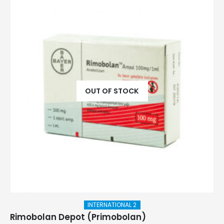
OUT OF STOCK
INTERNATIONAL 2
Rimobolan Depot (Primobolan)