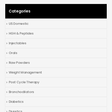
Categories
US Domestic
HGH & Peptides
Injectables
Orals
Raw Powders
Weight Management
Post Cycle Therapy
Bronchodilators
Diabetics
Diuretics