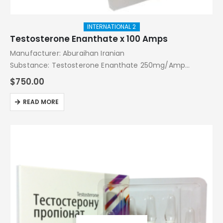
INTERNATIONAL 2
Testosterone Enanthate x 100 Amps
Manufacturer: Aburaihan Iranian
Substance: Testosterone Enanthate 250mg/Amp
Pack: 100 Amps
$
750.00
READ MORE