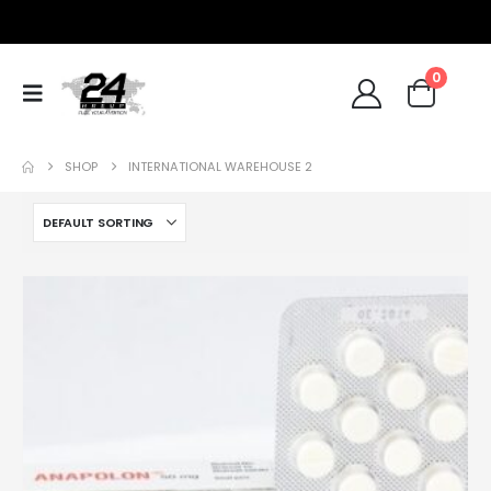
0
SHOP
INTERNATIONAL WAREHOUSE 2