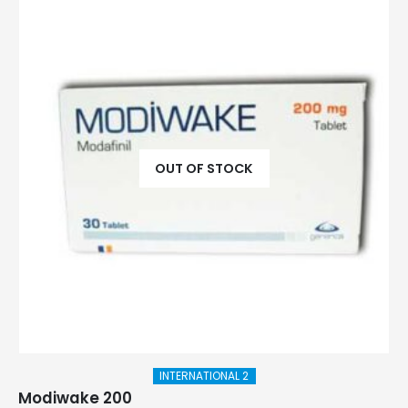
OUT OF STOCK
INTERNATIONAL 2
Modiwake 200