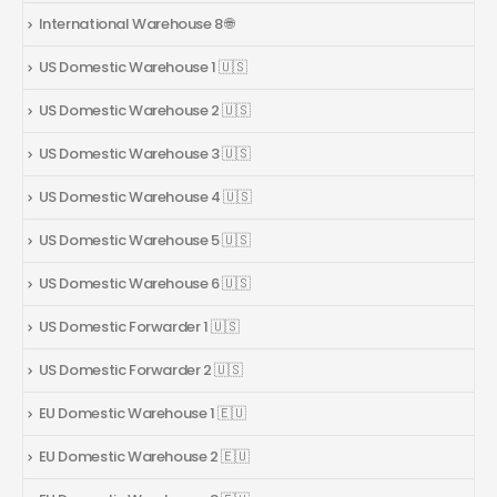
International Warehouse 8 🌐
US Domestic Warehouse 1 🇺🇸
US Domestic Warehouse 2 🇺🇸
US Domestic Warehouse 3 🇺🇸
US Domestic Warehouse 4 🇺🇸
US Domestic Warehouse 5 🇺🇸
US Domestic Warehouse 6 🇺🇸
US Domestic Forwarder 1 🇺🇸
US Domestic Forwarder 2 🇺🇸
EU Domestic Warehouse 1 🇪🇺
EU Domestic Warehouse 2 🇪🇺